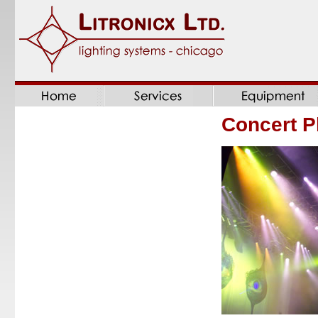
Concert P