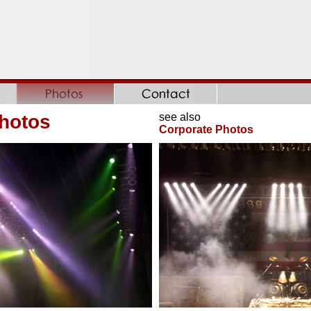
hotos
see also
Corporate Photos