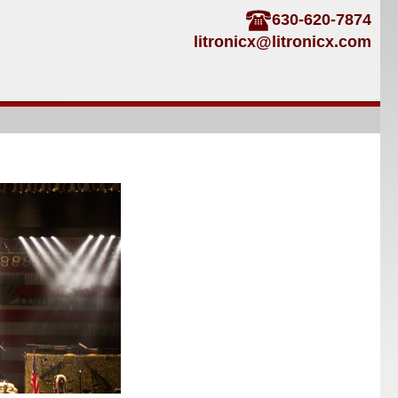
630-620-7874
litronicx@litronicx.com