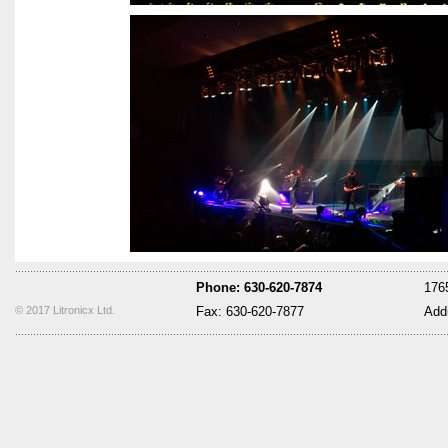
Phone: 630-620-7874
1765
© 2017 Litronicx Ltd.
Fax: 630-620-7877
Add