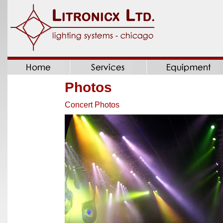
Photos
Concert Photos