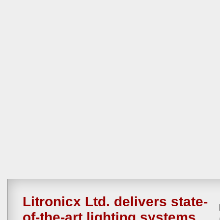
Litronicx Ltd. delivers state-
of-the-art lighting systems