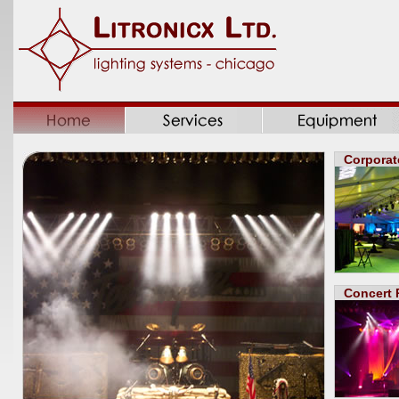
Corporat
Concert 