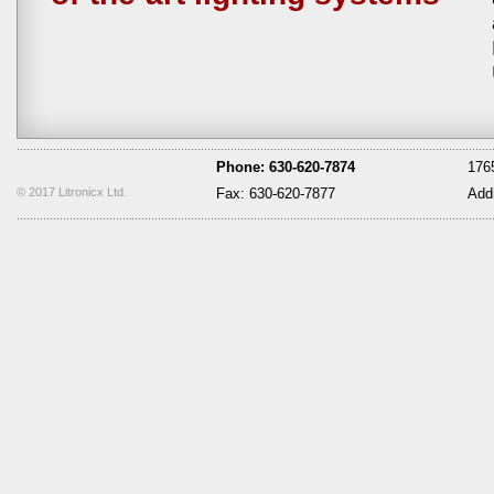
Phone: 630-620-7874
1765
© 2017 Litronicx Ltd.
Fax: 630-620-7877
Add